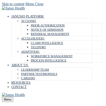
Skip to content
Menu
Close
JANUSIQ PLATFORM
ACCESSIQ
PRIOR AUTHORIZATION
NOTICE OF ADMISSION
REFERRAL MANAGEMENT
ACCELERATEIQ
CLAIM INTELLIGENCE
TELEPORT
ADAPTIVEIQ
WORKFORCE MANAGEMENT
PROCESS INTELLIGENCE
ABOUT US
LEADERSHIP TEAM
PARTNER TESTIMONIALS
CAREERS
RESOURCES
CONTACT
Menu