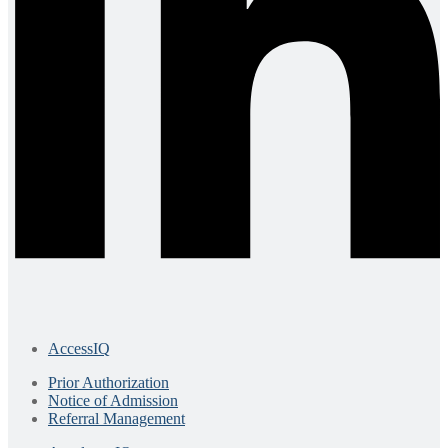
AccessIQ
Prior Authorization
Notice of Admission
Referral Management