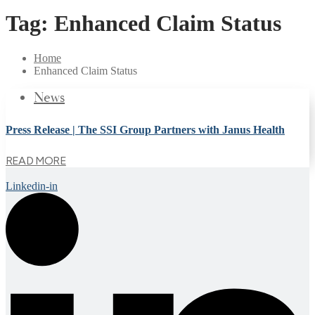
Tag:
Enhanced Claim Status
Home
Enhanced Claim Status
News
Press Release | The SSI Group Partners with Janus Health
READ MORE
Linkedin-in