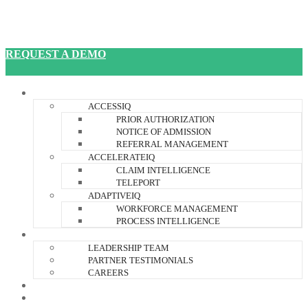
REQUEST A DEMO
JANUSIQ PLATFORM
ACCESSIQ
PRIOR AUTHORIZATION
NOTICE OF ADMISSION
REFERRAL MANAGEMENT
ACCELERATEIQ
CLAIM INTELLIGENCE
TELEPORT
ADAPTIVEIQ
WORKFORCE MANAGEMENT
PROCESS INTELLIGENCE
ABOUT US
LEADERSHIP TEAM
PARTNER TESTIMONIALS
CAREERS
RESOURCES
CONTACT