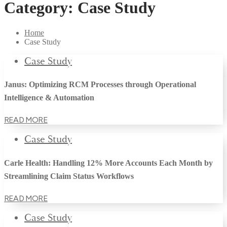
Category:
Case Study
Home
Case Study
Case Study
Janus: Optimizing RCM Processes through Operational
Intelligence & Automation
READ MORE
Case Study
Carle Health: Handling 12% More Accounts Each Month by
Streamlining Claim Status Workflows
READ MORE
Case Study