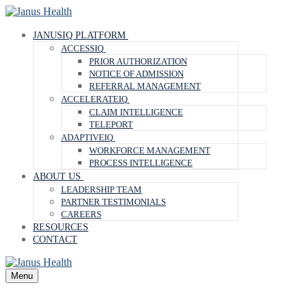
Skip
Menu
Close
to
content
JANUSIQ PLATFORM
ACCESSIQ
PRIOR AUTHORIZATION
NOTICE OF ADMISSION
REFERRAL MANAGEMENT
ACCELERATEIQ
CLAIM INTELLIGENCE
TELEPORT
ADAPTIVEIQ
WORKFORCE MANAGEMENT
PROCESS INTELLIGENCE
ABOUT US
LEADERSHIP TEAM
PARTNER TESTIMONIALS
CAREERS
RESOURCES
CONTACT
Menu