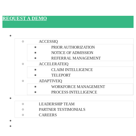
REQUEST A DEMO
JANUSIQ PLATFORM
ACCESSIQ
PRIOR AUTHORIZATION
NOTICE OF ADMISSION
REFERRAL MANAGEMENT
ACCELERATEIQ
CLAIM INTELLIGENCE
TELEPORT
ADAPTIVEIQ
WORKFORCE MANAGEMENT
PROCESS INTELLIGENCE
ABOUT US
LEADERSHIP TEAM
PARTNER TESTIMONIALS
CAREERS
RESOURCES
CONTACT