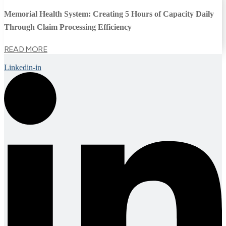
Memorial Health System: Creating 5 Hours of Capacity Daily
Through Claim Processing Efficiency
READ MORE
Linkedin-in