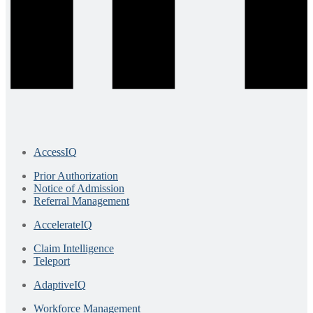
AccessIQ
Prior Authorization
Notice of Admission
Referral Management
AccelerateIQ
Claim Intelligence
Teleport
AdaptiveIQ
Workforce Management