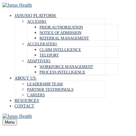
Skip
Menu
Close
to
content
JANUSIQ PLATFORM
ACCESSIQ
PRIOR AUTHORIZATION
NOTICE OF ADMISSION
REFERRAL MANAGEMENT
ACCELERATEIQ
CLAIM INTELLIGENCE
TELEPORT
ADAPTIVEIQ
WORKFORCE MANAGEMENT
PROCESS INTELLIGENCE
ABOUT US
LEADERSHIP TEAM
PARTNER TESTIMONIALS
CAREERS
RESOURCES
CONTACT
Menu