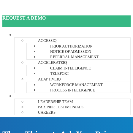
REQUEST A DEMO
JANUSIQ PLATFORM
ACCESSIQ
PRIOR AUTHORIZATION
NOTICE OF ADMISSION
REFERRAL MANAGEMENT
ACCELERATEIQ
CLAIM INTELLIGENCE
TELEPORT
ADAPTIVEIQ
WORKFORCE MANAGEMENT
PROCESS INTELLIGENCE
ABOUT US
LEADERSHIP TEAM
PARTNER TESTIMONIALS
CAREERS
RESOURCES
CONTACT