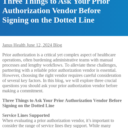
Three Things to Ask Your Prior
Authorization Vendor Before
Signing on the Dotted Line
Janus Health
June 12, 2024
Blog
Prior authorization is a critical yet complex aspect of healthcare
operations, often burdening administrative teams with manual
processes and lengthy workflows. To alleviate these challenges,
partnering with a reliable prior authorization vendor is essential.
However, choosing the right vendor requires careful consideration
of several key factors. In this blog, we will explore three crucial
questions you should ask your prior authorization vendor before
making a commitment.
Three Things to Ask Your Prior Authorization Vendor Before
Signing on the Dotted Line
Service Lines Supported
When evaluating a prior authorization vendor, it’s important to
consider the range of service lines they support. While many