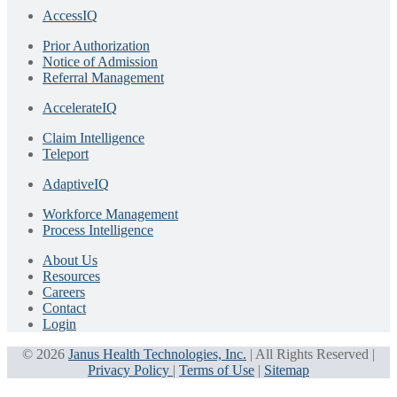
AccessIQ
Prior Authorization
Notice of Admission
Referral Management
AccelerateIQ
Claim Intelligence
Teleport
AdaptiveIQ
Workforce Management
Process Intelligence
About Us
Resources
Careers
Contact
Login
© 2026
Janus Health Technologies, Inc.
| All Rights Reserved |
Privacy Policy
|
Terms of Use
|
Sitemap