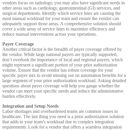
vendors focus on radiology, you may also have significant needs in
other areas such as cardiology, gastrointestinal (GI) services, and
surgical departments. Identify which service lines are causing the
most manual workload for your team and ensure the vendor can
adequately support those areas. A comprehensive solution should
cover a wide array of service lines to maximize efficiency and
reduce manual interventions across your operations.
Payer Coverage
Another critical factor is the breadth of payer coverage offered by
the vendor. While large national payers are typically supported,
don’t overlook the importance of local and regional payers, which
might represent a significant portion of your prior authorization
volume. Ensure that the vendor has robust coverage for your
specific payer mix to avoid missing out on automation benefits for a
large segment of your prior authorization workload. Asking detailed
questions about payer coverage will help you gauge whether the
vendor can meet your specific needs and reduce the administrative
burden effectively.
Integration and Setup Needs
Labor shortages and overburdened teams are common issues in
healthcare. The last thing you need is a prior authorization solution
that adds to your team’s workload due to complex integration
requirements. Look for a vendor that offers a seamless integration