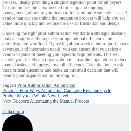
process, ideally providing a single integration point for all payers.
This minimizes the labor needed for setup and ongoing
management, allowing your team to focus on more strategic tasks. A
vendor that can streamline the integration process will help you see
value more quickly and reduce the risk of frustration and delays.
Choosing the right prior authorization vendor is a strategic decision
that can significantly impact your operational efficiency and
administrative workload. By asking about service line support, payer
coverage, and integration needs, you can ensure that you select a
vendor capable of meeting your specific requirements. This will
enable your healthcare organization to streamline operations, reduce
manual tasks, and improve overall efficiency. Take the time to ask
these critical questions and make an informed decision that will
benefit your organization in the long run.
Tagged
Prior Authorization Automation
Post
Previous
Previous
Four Ways Automation Can Take Revenue Cycle
post:
Productivity to a Whole New Level
navigation
Next
Next
Teleport: Automating the Manual Process
post:
Linkedin-in